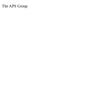
The APS Group